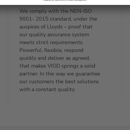
We comply with the NEN-ISO
9001- 2015 standard, under the
auspices of Lloyds – proof that
our quality assurance system
meets strict requirements.
Powerful, flexible, respond
quickly and deliver as agreed,
that makes VIOD springs a solid
partner. In this way we guarantee
our customers the best solutions
with a constant quality.