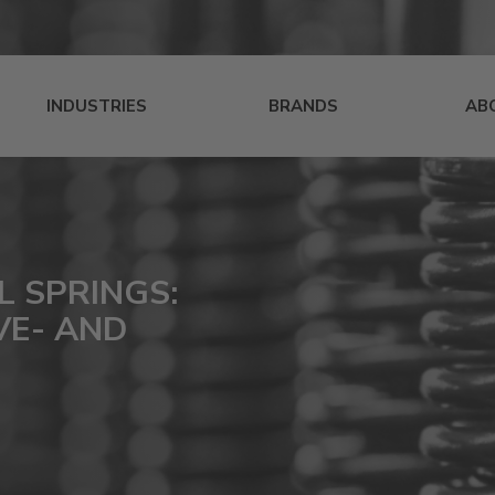
INDUSTRIES
BRANDS
AB
L SPRINGS:
VE- AND