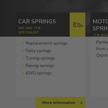
CAR SPRINGS
MOT
SPRI
WE ARE THE
SPECIALIST
THE BE
Perfe
Replacement springs
from 
Rally springs
Qspri
Tuning springs
Racing springs
4WD springs
More information