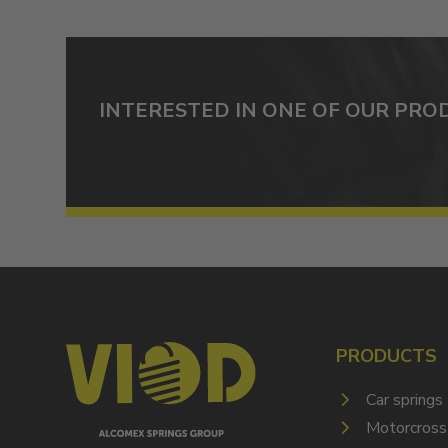
INTERESTED IN ONE OF OUR PRO
PRODUCTS
Car springs
Motorcross