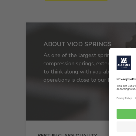
ABOUT VIOD SPRINGS
As one of the largest spring produce
compression springs, extension spring
to think along with you about, for e
operations is close to our heart.
BEST IN CLASS QUALITY