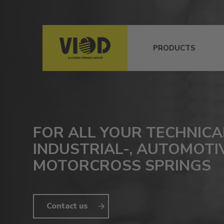
PRODUCTS
FOR ALL YOUR TECHNICA
INDUSTRIAL-, AUTOMOTI
MOTORCROSS SPRINGS
Contact us