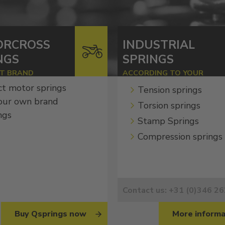
ORCROSS
INDUSTRIAL
NGS
SPRINGS
ST BRAND
ACCORDING TO YOUR
SPECIFICATIONS
ct motor springs
Tension springs
our own brand
Torsion springs
ngs
Stamp Springs
Compression springs
Contact us: +31 (0)346 2
Buy Qsprings now
More informa