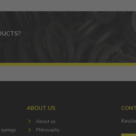
DUCTS?
ABOUT US
CON
Keuls
About us
 springs
Philosophy