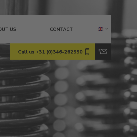
OUT US
CONTACT
Call us +31 (0)346-262550