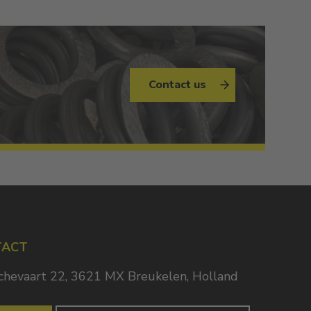
Contact us
TACT
chevaart 22, 3621 MX Breukelen, Holland