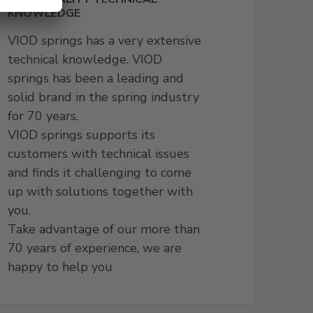
KNOWLEDGE
VIOD springs has a very extensive
technical knowledge. VIOD
springs has been a leading and
solid brand in the spring industry
for 70 years.
VIOD springs supports its
customers with technical issues
and finds it challenging to come
up with solutions together with
you.
Take advantage of our more than
70 years of experience, we are
happy to help you