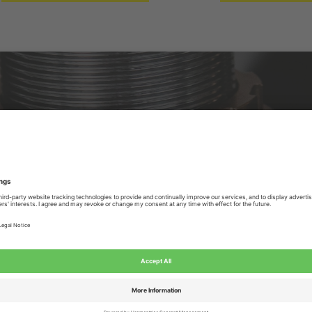
rs in the Netherlands, we focus on the development, p
s and torsion springs. You can contact us for all your 
xample, the use and lifespan of custom-made springs. T
SOLID CUSTOM SOLUTIONS