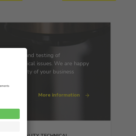
roduction and testing of
spring technical issues. We are happy
he continuity of your business
More information
HIGH-QUALITY TECHNICAL