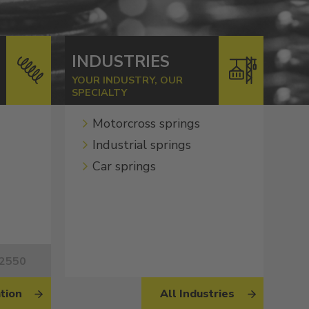
INDUSTRIES
YOUR INDUSTRY, OUR
SPECIALTY
Motorcross springs
Industrial springs
Car springs
62550
tion
All Industries