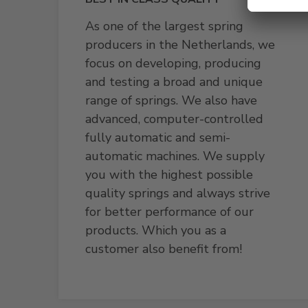
As one of the largest spring
producers in the Netherlands, we
focus on developing, producing
and testing a broad and unique
range of springs. We also have
advanced, computer-controlled
fully automatic and semi-
automatic machines. We supply
you with the highest possible
quality springs and always strive
for better performance of our
products. Which you as a
customer also benefit from!