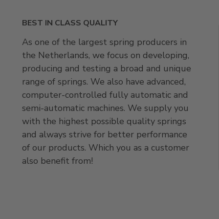
BEST IN CLASS QUALITY
As one of the largest spring producers in
the Netherlands, we focus on developing,
producing and testing a broad and unique
range of springs. We also have advanced,
computer-controlled fully automatic and
semi-automatic machines. We supply you
with the highest possible quality springs
and always strive for better performance
of our products. Which you as a customer
also benefit from!