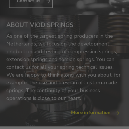
Contact us
ABOUT VIOD SPRINGS
As one of the largest spring producers in the
Netherlands, we focus on the development,
production and testing of compression springs,
extension springs and torsion springs. You can
contact us for all your spring technical issues.
We are happy to think along with you about, for
example, the use and lifespan of custom-made
springs. The continuity of your business
operations is close to our heart.
More information