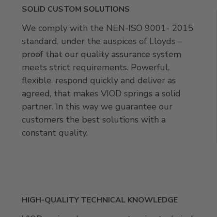
SOLID CUSTOM SOLUTIONS
We comply with the NEN-ISO 9001- 2015
standard, under the auspices of Lloyds –
proof that our quality assurance system
meets strict requirements. Powerful,
flexible, respond quickly and deliver as
agreed, that makes VIOD springs a solid
partner. In this way we guarantee our
customers the best solutions with a
constant quality.
HIGH-QUALITY TECHNICAL KNOWLEDGE