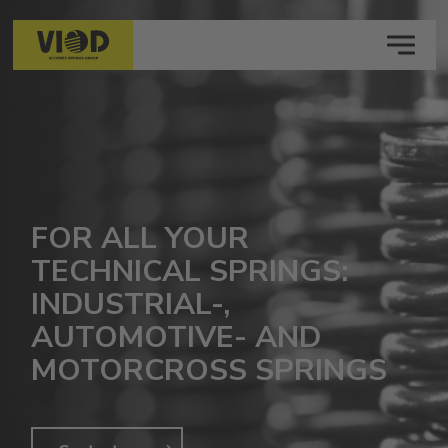
MENU
FOR ALL YOUR
TECHNICAL SPRINGS:
INDUSTRIAL-,
AUTOMOTIVE- AND
MOTORCROSS SPRINGS