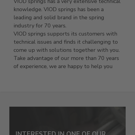
VIOD springs has a very extensive technical
knowledge. VIOD springs has been a
leading and solid brand in the spring
industry for 70 years.
VIOD springs supports its customers with
technical issues and finds it challenging to
come up with solutions together with you.
Take advantage of our more than 70 years
of experience, we are happy to help you
INTERESTED IN ONE OF OUR