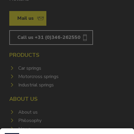
Mail us
Call us +31 (0)346-262550
PRODUCTS
Car springs
Motorcross springs
Industrial springs
ABOUT US
About us
Philosophy
News