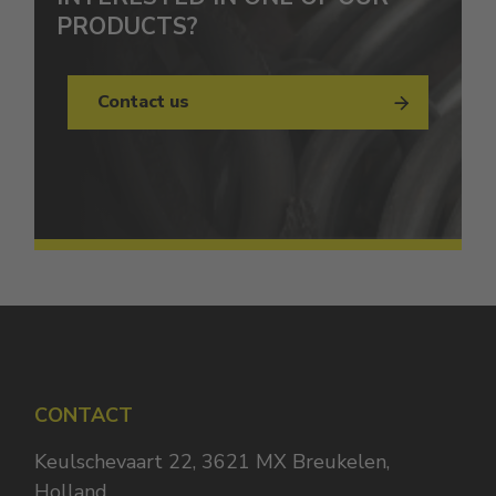
PRODUCTS?
Contact us
CONTACT
Keulschevaart 22, 3621 MX Breukelen,
Holland